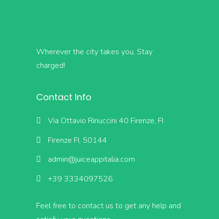
Wherever the city takes you, Stay
charged!
Contact Info
Via Ottavio Rinuccini 40 Firenze, FI
Firenze FI, 50144
admin@juiceappitalia.com
+39 3334097526
Feel free to contact us to get any help and