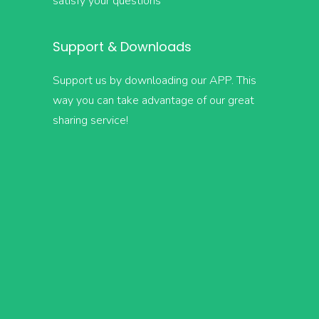
satisfy your questions
Support & Downloads
Support us by downloading our APP. This
way you can take advantage of our great
sharing service!