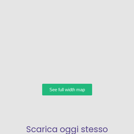
See full width map
Scarica oggi stesso