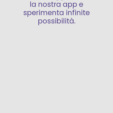
la nostra app e
sperimenta infinite
possibilità.