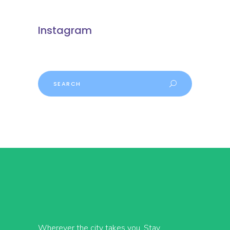
Instagram
Search
Wherever the city takes you, Stay