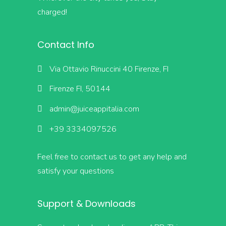
charged!
Contact Info
Via Ottavio Rinuccini 40 Firenze, FI
Firenze FI, 50144
admin@juiceappitalia.com
+39 3334097526
Feel free to contact us to get any help and
satisfy your questions
Support & Downloads