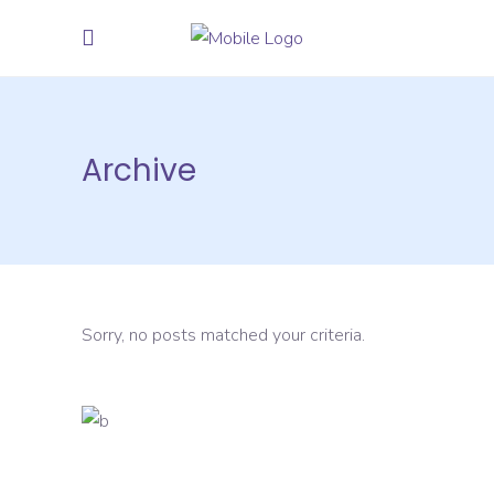
Archive
Sorry, no posts matched your criteria.