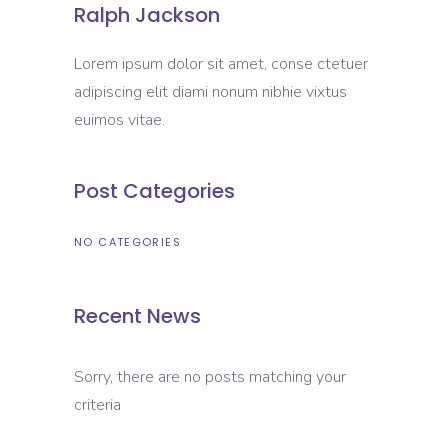
Ralph Jackson
Lorem ipsum dolor sit amet, conse ctetuer
adipiscing elit diami nonum nibhie vixtus
euimos vitae.
Post Categories
NO CATEGORIES
Recent News
Sorry, there are no posts matching your
criteria