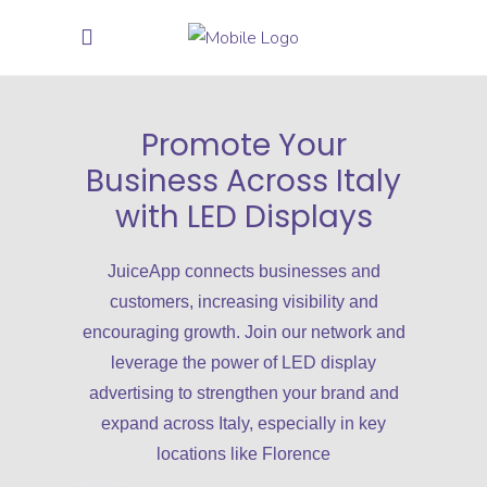
Promote Your
Business Across Italy
with LED Displays
JuiceApp connects businesses and
customers, increasing visibility and
encouraging growth. Join our network and
leverage the power of LED display
advertising to strengthen your brand and
expand across Italy, especially in key
locations like Florence