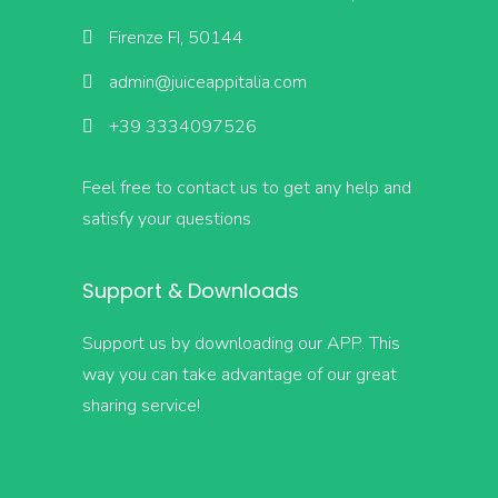
Firenze FI, 50144
admin@juiceappitalia.com
+39 3334097526
Feel free to contact us to get any help and
satisfy your questions
Support & Downloads
Support us by downloading our APP. This
way you can take advantage of our great
sharing service!