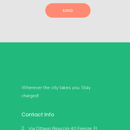
Wherever the city takes you, Stay
charged!
Contact Info
Via Ottavio Rinuccini 40 Firenze, FI