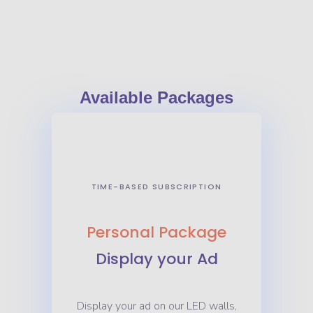
ad
Available Packages
TIME-BASED SUBSCRIPTION
Personal Package
Display your Ad
Display your ad on our LED walls,