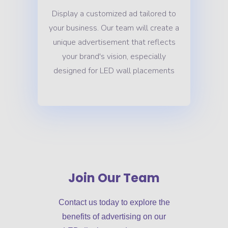
Display a customized ad tailored to
your business. Our team will create a
unique advertisement that reflects
your brand's vision, especially
designed for LED wall placements
Join Our Team
Contact us today to explore the
benefits of advertising on our