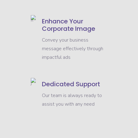
Enhance Your
Corporate Image
Convey your business
message effectively through
impactful ads
Dedicated Support
Our team is always ready to
assist you with any need