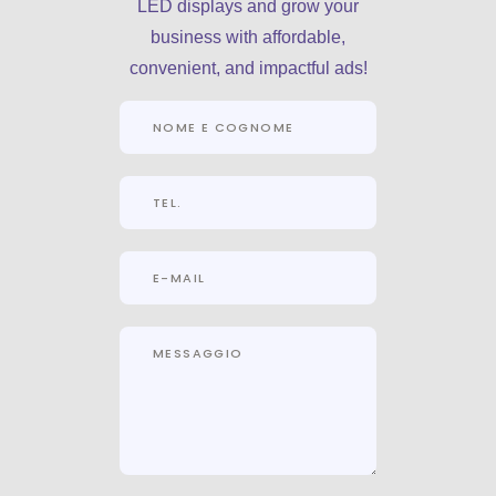
LED displays and grow your
business with affordable,
convenient, and impactful ads!