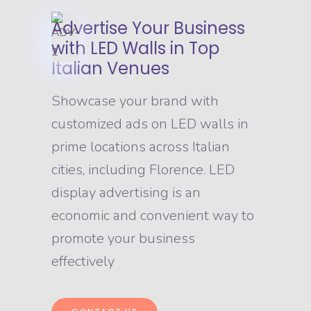
Advertise Your Business
with LED Walls in Top
Italian Venues
Showcase your brand with
customized ads on LED walls in
prime locations across Italian
cities, including Florence. LED
display advertising is an
economic and convenient way to
promote your business
effectively