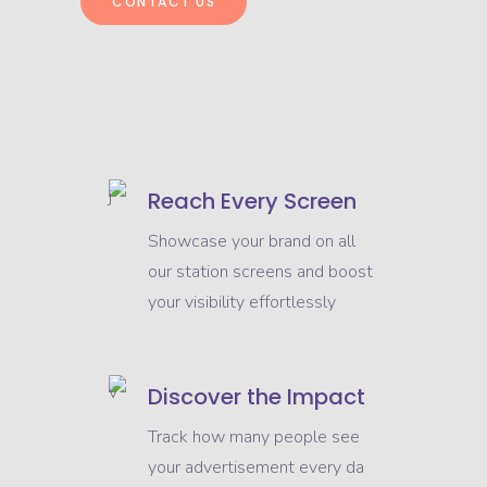
CONTACT US
Reach Every Screen
Showcase your brand on all
our station screens and boost
your visibility effortlessly
Discover the Impact
Track how many people see
your advertisement every da