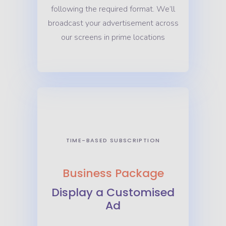
following the required format. We’ll
broadcast your advertisement across
our screens in prime locations
TIME-BASED SUBSCRIPTION
Business Package
Display a Customised
Ad