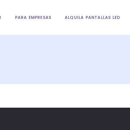
R
PARA EMPRESAS
ALQUILA PANTALLAS LED