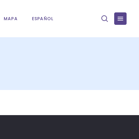
MAPA
ESPAÑOL