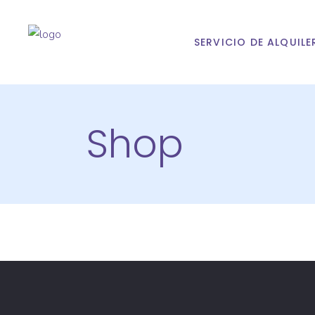
SERVICIO DE ALQUILE
Shop