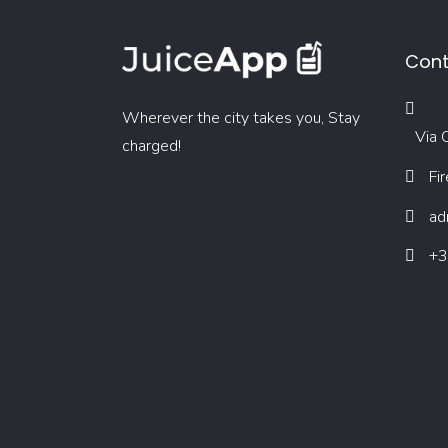
Cont
Wherever the city takes you, Stay
Via O
charged!
Fi
ad
+3