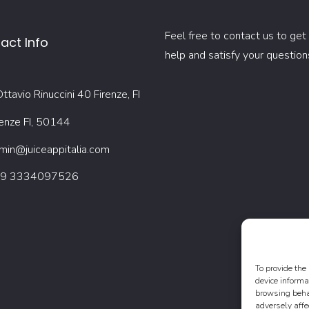
Feel free to contact us to get
act Info
help and satisfy your question
ttavio Rinuccini 40 Firenze, FI
renze FI, 50144
min@juiceappitalia.com
9 3334097526
To provide the
device informa
browsing behav
adversely affe