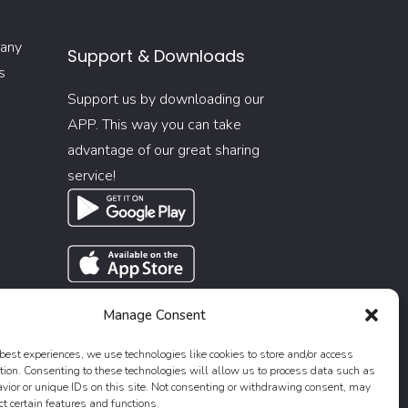
 any
Support & Downloads
s
Support us by downloading our
APP. This way you can take
advantage of our great sharing
service!
Manage Consent
 best experiences, we use technologies like cookies to store and/or access
tion. Consenting to these technologies will allow us to process data such as
ior or unique IDs on this site. Not consenting or withdrawing consent, may
ct certain features and functions.