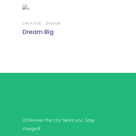
CREATIVE
DESIGN
Dream Big
Wherever the city takes you, Stay
charged!