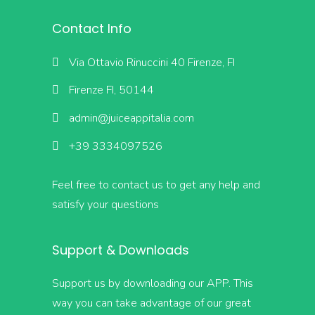
Contact Info
Via Ottavio Rinuccini 40 Firenze, FI
Firenze FI, 50144
admin@juiceappitalia.com
+39 3334097526
Feel free to contact us to get any help and
satisfy your questions
Support & Downloads
Support us by downloading our APP. This
way you can take advantage of our great