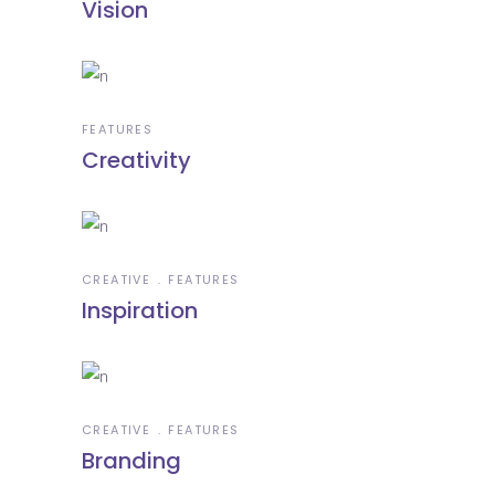
Vision
FEATURES
Creativity
CREATIVE
FEATURES
Inspiration
CREATIVE
FEATURES
Branding