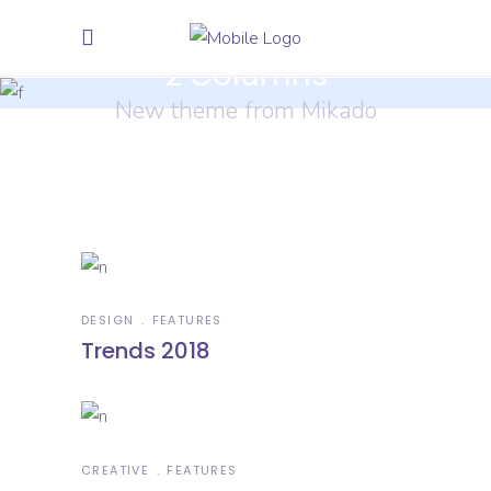
2 Columns
New theme from Mikado
DESIGN
FEATURES
Trends 2018
CREATIVE
FEATURES