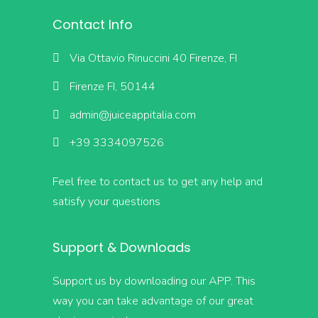
Contact Info
Via Ottavio Rinuccini 40 Firenze, FI
Firenze FI, 50144
admin@juiceappitalia.com
+39 3334097526
Feel free to contact us to get any help and
satisfy your questions
Support & Downloads
Support us by downloading our APP. This
way you can take advantage of our great