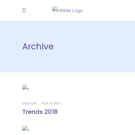
Archive
DESIGN
FEATURES
Trends 2018