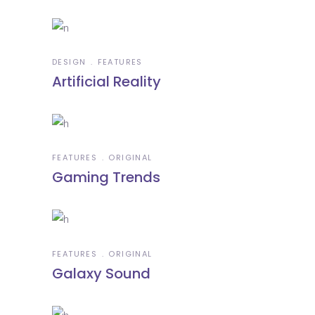
DESIGN
FEATURES
Artificial Reality
FEATURES
ORIGINAL
Gaming Trends
FEATURES
ORIGINAL
Galaxy Sound