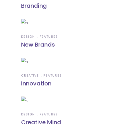
Branding
DESIGN
FEATURES
New Brands
CREATIVE
FEATURES
Innovation
DESIGN
FEATURES
Creative Mind