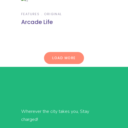
FEATURES
ORIGINAL
Arcade Life
LOAD MORE
Wherever the city takes you, Stay
charged!