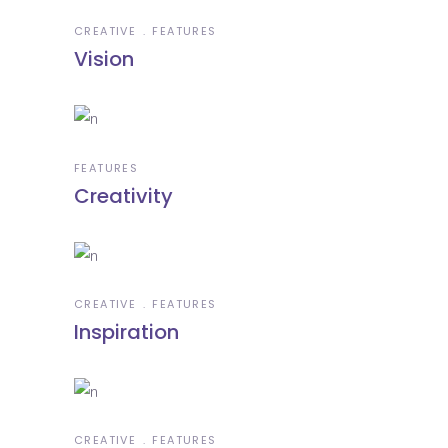
CREATIVE
FEATURES
Vision
FEATURES
Creativity
CREATIVE
FEATURES
Inspiration
CREATIVE
FEATURES