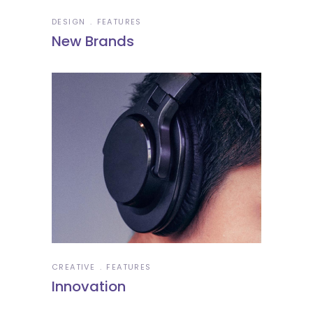
DESIGN
FEATURES
New Brands
CREATIVE
FEATURES
Innovation