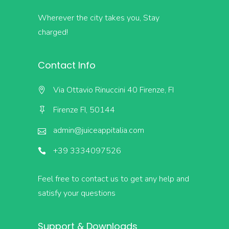
Wherever the city takes you, Stay
charged!
Contact Info
Via Ottavio Rinuccini 40 Firenze, FI
Firenze FI, 50144
admin@juiceappitalia.com
+39 3334097526
Feel free to contact us to get any help and
satisfy your questions
Support & Downloads