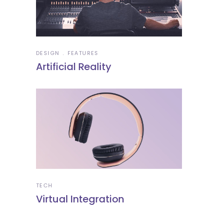
DESIGN
FEATURES
Artificial Reality
TECH
Virtual Integration