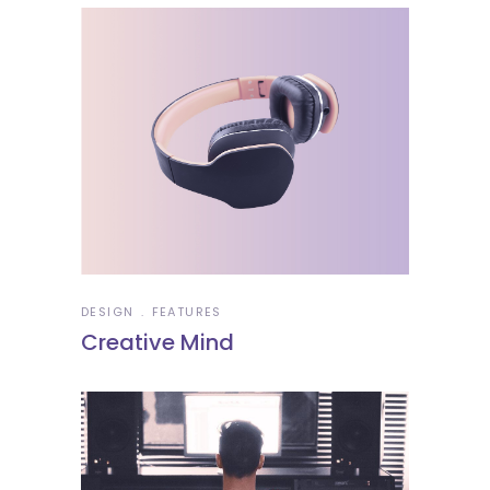
DESIGN
FEATURES
Creative Mind