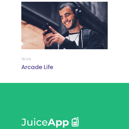
TECH
Arcade Life