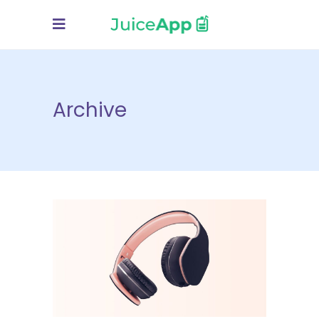
Archive