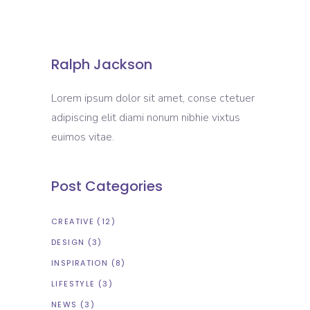
Ralph Jackson
Lorem ipsum dolor sit amet, conse ctetuer
adipiscing elit diami nonum nibhie vixtus
euimos vitae.
Post Categories
CREATIVE
(12)
DESIGN
(3)
INSPIRATION
(8)
LIFESTYLE
(3)
NEWS
(3)