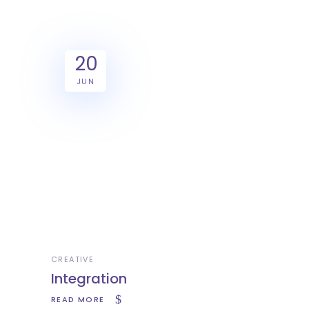
20
JUN
CREATIVE
Integration
READ MORE