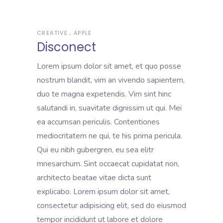
CREATIVE
APPLE
Disconect
Lorem ipsum dolor sit amet, et quo posse
nostrum blandit, vim an vivendo sapientem,
duo te magna expetendis. Vim sint hinc
salutandi in, suavitate dignissim ut qui. Mei
ea accumsan periculis. Contentiones
mediocritatem ne qui, te his prima pericula.
Qui eu nibh gubergren, eu sea elitr
mnesarchum. Sint occaecat cupidatat non,
architecto beatae vitae dicta sunt
explicabo. Lorem ipsum dolor sit amet,
consectetur adipisicing elit, sed do eiusmod
tempor incididunt ut labore et dolore