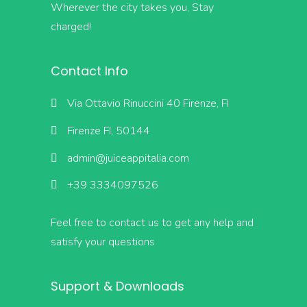
Wherever the city takes you, Stay
charged!
Contact Info
Via Ottavio Rinuccini 40 Firenze, FI
Firenze FI, 50144
admin@juiceappitalia.com
+39 3334097526
Feel free to contact us to get any help and
satisfy your questions
Support & Downloads