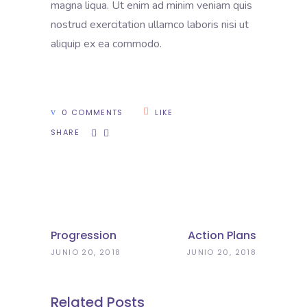
magna liqua. Ut enim ad minim veniam quis
nostrud exercitation ullamco laboris nisi ut
aliquip ex ea commodo.
0 COMMENTS
LIKE
SHARE
Progression
Action Plans
JUNIO 20, 2018
JUNIO 20, 2018
Related Posts