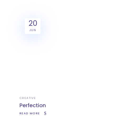
20
JUN
CREATIVE
Perfection
READ MORE