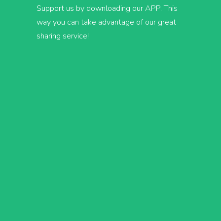
Support us by downloading our APP. This
way you can take advantage of our great
sharing service!