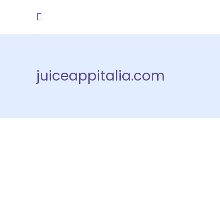
juiceappitalia.com