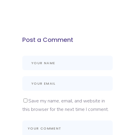
Post a Comment
Save my name, email, and website in
this browser for the next time I comment.