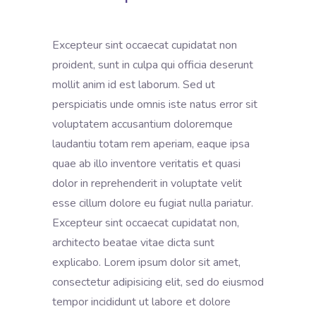
Excepteur sint occaecat cupidatat non
proident, sunt in culpa qui officia deserunt
mollit anim id est laborum. Sed ut
perspiciatis unde omnis iste natus error sit
voluptatem accusantium doloremque
laudantiu totam rem aperiam, eaque ipsa
quae ab illo inventore veritatis et quasi
dolor in reprehenderit in voluptate velit
esse cillum dolore eu fugiat nulla pariatur.
Excepteur sint occaecat cupidatat non,
architecto beatae vitae dicta sunt
explicabo. Lorem ipsum dolor sit amet,
consectetur adipisicing elit, sed do eiusmod
tempor incididunt ut labore et dolore