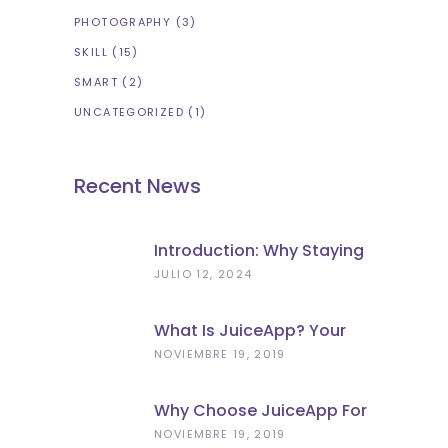
PHOTOGRAPHY
(3)
SKILL
(15)
SMART
(2)
UNCATEGORIZED
(1)
Recent News
Introduction: Why Staying
Charged Matters In
JULIO 12, 2024
Florence
What Is JuiceApp? Your
Portable Power Solution
NOVIEMBRE 19, 2019
Why Choose JuiceApp For
Power Bank Rental In
NOVIEMBRE 19, 2019