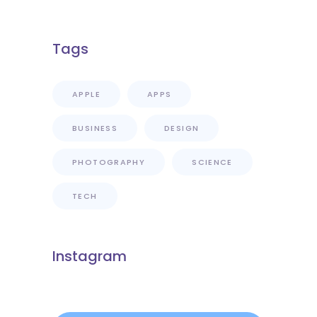
Florence?
Tags
APPLE
APPS
BUSINESS
DESIGN
PHOTOGRAPHY
SCIENCE
TECH
Instagram