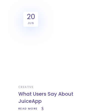
20
JUN
CREATIVE
What Users Say About
JuiceApp
READ MORE