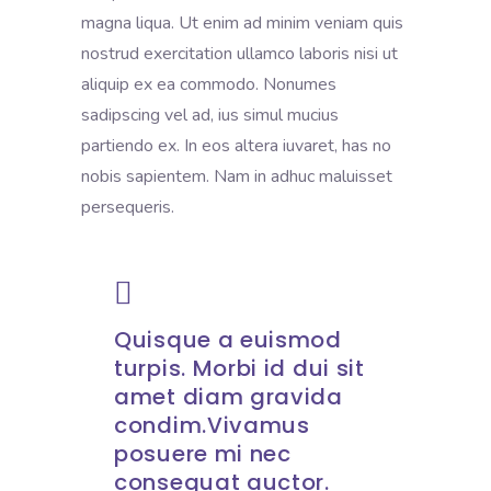
magna liqua. Ut enim ad minim veniam quis
nostrud exercitation ullamco laboris nisi ut
aliquip ex ea commodo. Nonumes
sadipscing vel ad, ius simul mucius
partiendo ex. In eos altera iuvaret, has no
nobis sapientem. Nam in adhuc maluisset
persequeris.
Quisque a euismod
turpis. Morbi id dui sit
amet diam gravida
condim.Vivamus
posuere mi nec
consequat auctor.