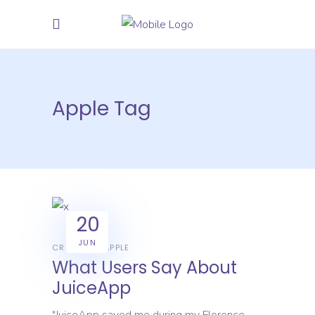
Apple Tag
20
JUN
CREATIVE
APPLE
What Users Say About
JuiceApp