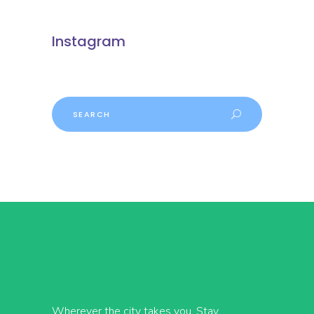
Instagram
Search
Wherever the city takes you, Stay