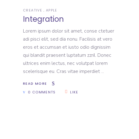
CREATIVE
APPLE
Integration
Lorem ipsum dolor sit amet, conse ctetuer
adi pisci elit, sed dia nonu. Facilisis at vero
eros et accumsan et iusto odio dignissim
qui blandit praesent luptatum zzril. Donec
ultrices enim lectus, nec volutpat lorem
scelerisque eu. Cras vitae imperdiet
READ MORE
0 COMMENTS
LIKE