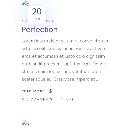
20
JUN
CREATIVE
APPLE
Perfection
Lorem ipsum dolor sit amet, conse ctetuer
adi pisci elit, sed dia nonu. Facilisis at vero
eros et accumsan et iusto odio dignissim
qui blandit praesent luptatum zzril. Donec
ultrices enim lectus, nec volutpat lorem
scelerisque eu. Cras vitae imperdiet
READ MORE
3 COMMENTS
LIKE