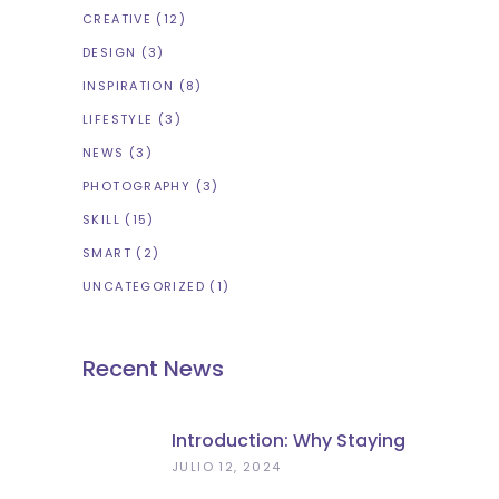
CREATIVE
(12)
DESIGN
(3)
INSPIRATION
(8)
LIFESTYLE
(3)
NEWS
(3)
PHOTOGRAPHY
(3)
SKILL
(15)
SMART
(2)
UNCATEGORIZED
(1)
Recent News
Introduction: Why Staying
Charged Matters In
JULIO 12, 2024
Florence