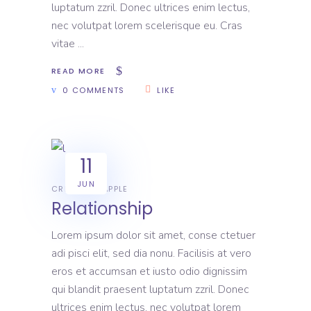
luptatum zzril. Donec ultrices enim lectus,
nec volutpat lorem scelerisque eu. Cras
vitae
READ MORE
0 COMMENTS
LIKE
11
JUN
CREATIVE
APPLE
Relationship
Lorem ipsum dolor sit amet, conse ctetuer
adi pisci elit, sed dia nonu. Facilisis at vero
eros et accumsan et iusto odio dignissim
qui blandit praesent luptatum zzril. Donec
ultrices enim lectus, nec volutpat lorem