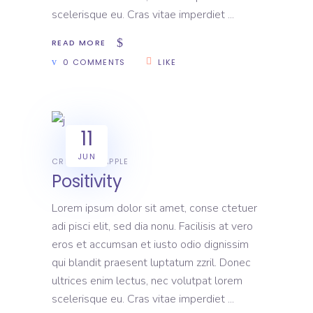
scelerisque eu. Cras vitae imperdiet
READ MORE
0 COMMENTS
LIKE
11
JUN
CREATIVE
APPLE
Positivity
Lorem ipsum dolor sit amet, conse ctetuer
adi pisci elit, sed dia nonu. Facilisis at vero
eros et accumsan et iusto odio dignissim
qui blandit praesent luptatum zzril. Donec
ultrices enim lectus, nec volutpat lorem
scelerisque eu. Cras vitae imperdiet