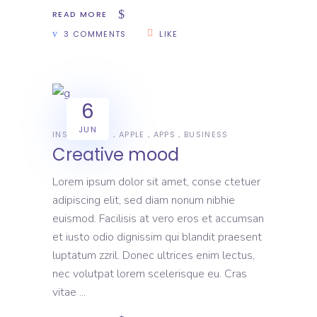
READ MORE
3 COMMENTS
LIKE
6
JUN
INSPIRATION
APPLE
APPS
BUSINESS
Creative mood
Lorem ipsum dolor sit amet, conse ctetuer
adipiscing elit, sed diam nonum nibhie
euismod. Facilisis at vero eros et accumsan
et iusto odio dignissim qui blandit praesent
luptatum zzril. Donec ultrices enim lectus,
nec volutpat lorem scelerisque eu. Cras
vitae