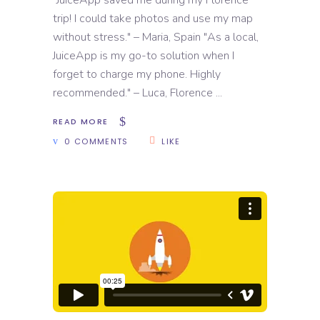
"JuiceApp saved me during my Florence
trip! I could take photos and use my map
without stress." – Maria, Spain "As a local,
JuiceApp is my go-to solution when I
forget to charge my phone. Highly
recommended." – Luca, Florence
READ MORE
0 COMMENTS
LIKE