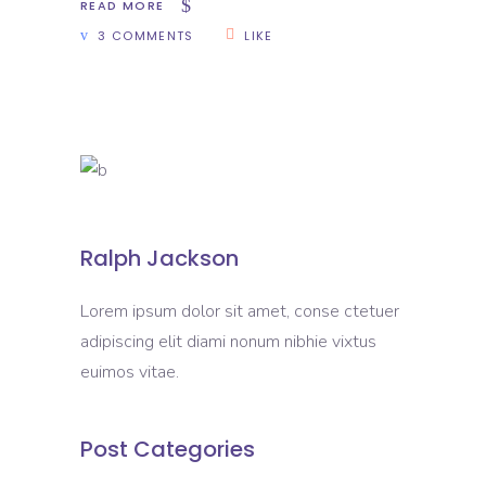
READ MORE
3 COMMENTS
LIKE
Ralph Jackson
Lorem ipsum dolor sit amet, conse ctetuer
adipiscing elit diami nonum nibhie vixtus
euimos vitae.
Post Categories