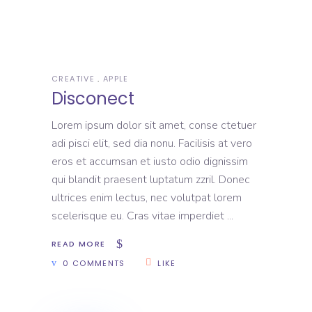
CREATIVE
APPLE
Disconect
Lorem ipsum dolor sit amet, conse ctetuer
adi pisci elit, sed dia nonu. Facilisis at vero
eros et accumsan et iusto odio dignissim
qui blandit praesent luptatum zzril. Donec
ultrices enim lectus, nec volutpat lorem
scelerisque eu. Cras vitae imperdiet
READ MORE
0 COMMENTS
LIKE