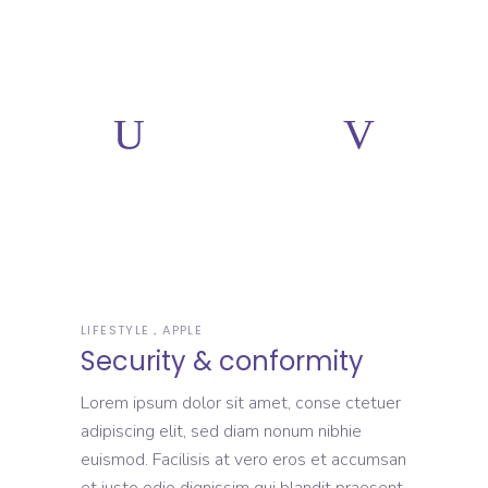
LIFESTYLE
APPLE
Security & conformity
Lorem ipsum dolor sit amet, conse ctetuer
adipiscing elit, sed diam nonum nibhie
euismod. Facilisis at vero eros et accumsan
et iusto odio dignissim qui blandit praesent