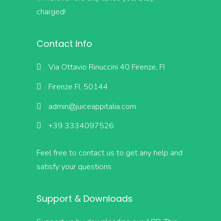
charged!
Contact Info
Via Ottavio Rinuccini 40 Firenze, FI
Firenze FI, 50144
admin@juiceappitalia.com
+39 3334097526
Feel free to contact us to get any help and
satisfy your questions
Support & Downloads