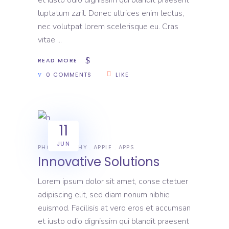
luptatum zzril. Donec ultrices enim lectus,
nec volutpat lorem scelerisque eu. Cras
vitae
READ MORE
0 COMMENTS
LIKE
11
JUN
PHOTOGRAPHY
APPLE
APPS
Innovative Solutions
Lorem ipsum dolor sit amet, conse ctetuer
adipiscing elit, sed diam nonum nibhie
euismod. Facilisis at vero eros et accumsan
et iusto odio dignissim qui blandit praesent