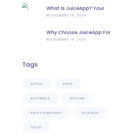
What Is JuiceApp? Your
Portable Power Solution
NOVIEMBRE 19, 2019
Why Choose JuiceApp For
Power Bank Rental In
NOVIEMBRE 19, 2019
Florence?
Tags
APPLE
APPS
BUSINESS
DESIGN
PHOTOGRAPHY
SCIENCE
TECH